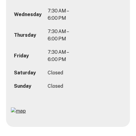
7:30 AM –
Wednesday
6:00 PM
7:30 AM –
Thursday
6:00 PM
7:30 AM –
Friday
6:00 PM
Saturday
Closed
Sunday
Closed