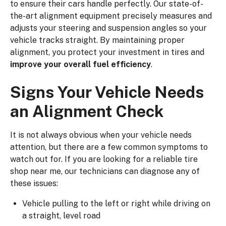
to ensure their cars handle perfectly. Our state-of-
the-art alignment equipment precisely measures and
adjusts your steering and suspension angles so your
vehicle tracks straight. By maintaining proper
alignment, you protect your investment in tires and
improve your overall fuel efficiency
.
Signs Your Vehicle Needs
an Alignment Check
It is not always obvious when your vehicle needs
attention, but there are a few common symptoms to
watch out for. If you are looking for a reliable tire
shop near me, our technicians can diagnose any of
these issues:
Vehicle pulling to the left or right while driving on
a straight, level road