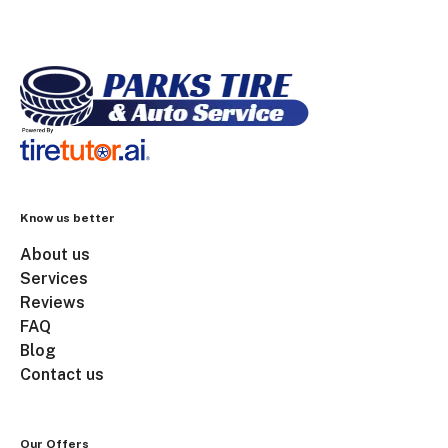
Know us better
About us
Services
Reviews
FAQ
Blog
Contact us
Our Offers