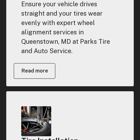
Ensure your vehicle drives
straight and your tires wear
evenly with expert wheel
alignment services in
Queenstown, MD at Parks Tire
and Auto Service.
Read more