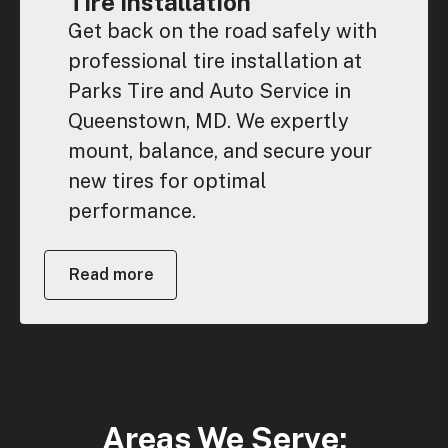
Tire Installation
Get back on the road safely with
professional tire installation at
Parks Tire and Auto Service in
Queenstown, MD. We expertly
mount, balance, and secure your
new tires for optimal
performance.
Read more
Areas We Serve: