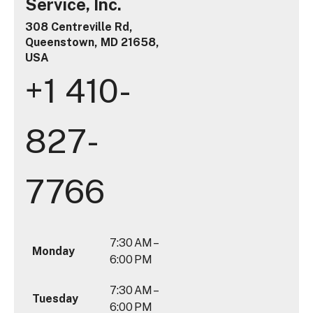
Service, Inc.
308 Centreville Rd,
Queenstown, MD 21658,
USA
+1 410-
827-
7766
7:30 AM –
Monday
6:00 PM
7:30 AM –
Tuesday
6:00 PM