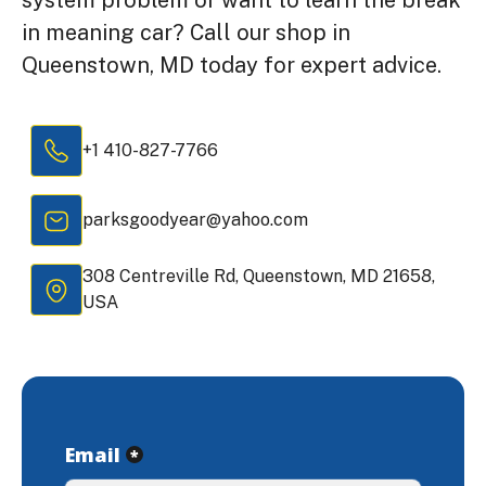
in meaning car? Call our shop in
Queenstown, MD today for expert advice.
+1 410-827-7766
parksgoodyear@yahoo.com
308 Centreville Rd, Queenstown, MD 21658,
USA