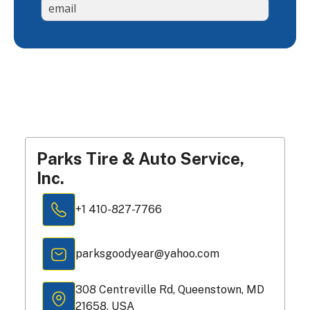
Parks Tire & Auto Service,
Inc.
+1 410-827-7766
parksgoodyear@yahoo.com
308 Centreville Rd, Queenstown, MD
21658, USA