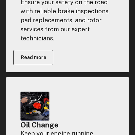
Ensure your safety on the road
with reliable brake inspections,
pad replacements, and rotor
services from our expert
technicians.
Read more
Oil Change
Keep your engine running