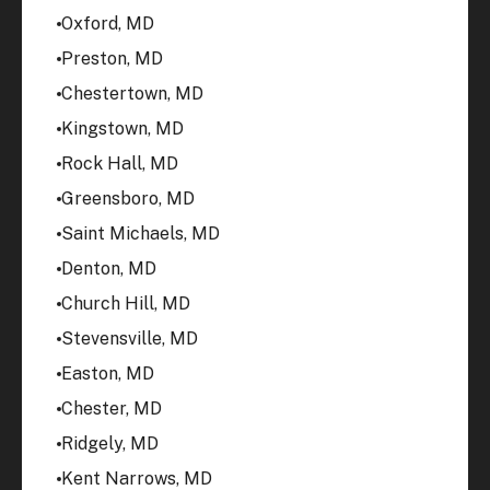
Oxford, MD
Preston, MD
Chestertown, MD
Kingstown, MD
Rock Hall, MD
Greensboro, MD
Saint Michaels, MD
Denton, MD
Church Hill, MD
Stevensville, MD
Easton, MD
Chester, MD
Ridgely, MD
Kent Narrows, MD