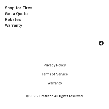
Shop for Tires
Get a Quote
Rebates
Warranty
Privacy Policy
Terms of Service
Warranty
©
2026
Tiretutor. All rights reserved.