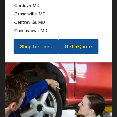
Cordova, MD
Grasonville, MD
Centreville, MD
Queenstown, MD
Shop for Tires
Get a Quote