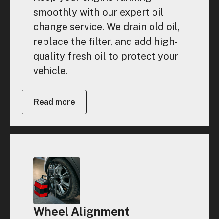
smoothly with our expert oil
change service. We drain old oil,
replace the filter, and add high-
quality fresh oil to protect your
vehicle.
Read more
Wheel Alignment