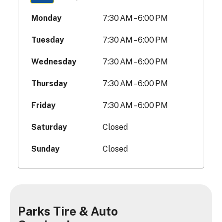
Monday
7:30 AM – 6:00 PM
Tuesday
7:30 AM – 6:00 PM
Wednesday
7:30 AM – 6:00 PM
Thursday
7:30 AM – 6:00 PM
Friday
7:30 AM – 6:00 PM
Saturday
Closed
Sunday
Closed
Parks Tire & Auto