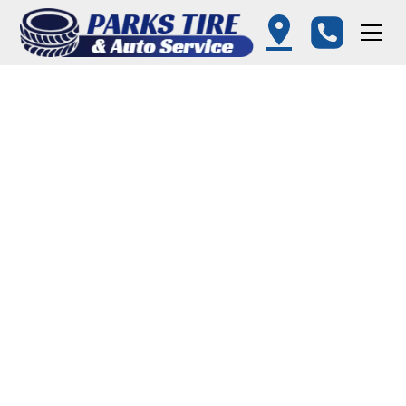
Wheel Alignment in
Queenstown, MD –
Parks Tire and Auto
Service
Proper wheel alignment is crucial for
vehicle safety, extending the life of your
tires, and ensuring a smooth ride. At Parks
Tire and Auto Service in Queenstown MD,
we use advanced alignment equipment to