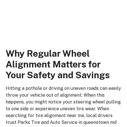
adjust your wheel angles, keeping your
vehicle driving straight and true.
Why Regular Wheel
Alignment Matters for
Your Safety and Savings
Hitting a pothole or driving on uneven roads can easily
throw your vehicle out of alignment. When this
happens, you might notice your steering wheel pulling
to one side or experience uneven tire wear. When
searching for tire alignment near me, local drivers
trust Parks Tire and Auto Service in queenstown md