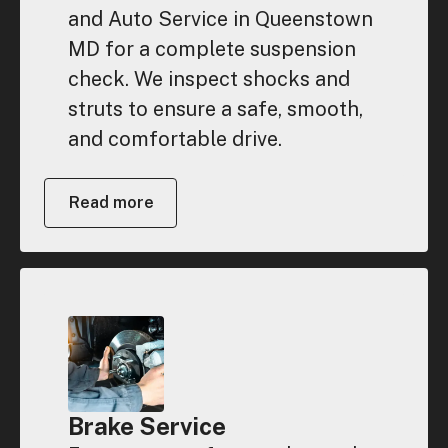
and Auto Service in Queenstown
MD for a complete suspension
check. We inspect shocks and
struts to ensure a safe, smooth,
and comfortable drive.
Read more
Brake Service