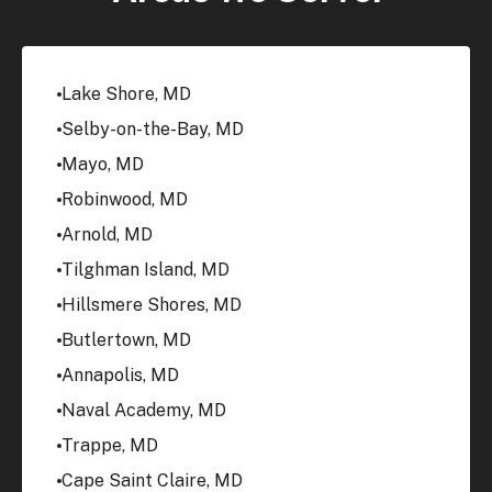
Lake Shore, MD
Selby-on-the-Bay, MD
Mayo, MD
Robinwood, MD
Arnold, MD
Tilghman Island, MD
Hillsmere Shores, MD
Butlertown, MD
Annapolis, MD
Naval Academy, MD
Trappe, MD
Cape Saint Claire, MD