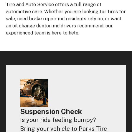
Tire and Auto Service offers a full range of
automotive care. Whether you are looking for tires for
sale, need brake repair md residents rely on, or want
an oil change denton md drivers recommend, our
experienced team is here to help.
Suspension Check
Is your ride feeling bumpy?
Bring your vehicle to Parks Tire