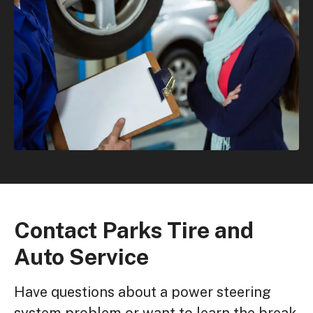
Contact Parks Tire and
Auto Service
Have questions about a power steering
system problem or want to learn the break