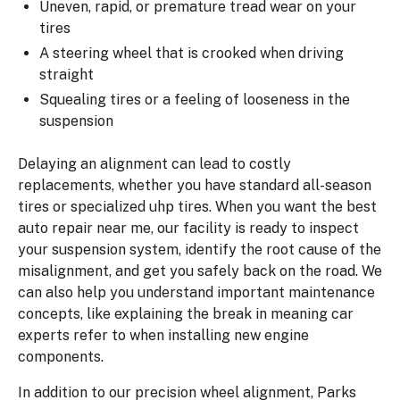
Uneven, rapid, or premature tread wear on your
tires
A steering wheel that is crooked when driving
straight
Squealing tires or a feeling of looseness in the
suspension
Delaying an alignment can lead to costly
replacements, whether you have standard all-season
tires or specialized uhp tires. When you want the best
auto repair near me, our facility is ready to inspect
your suspension system, identify the root cause of the
misalignment, and get you safely back on the road. We
can also help you understand important maintenance
concepts, like explaining the break in meaning car
experts refer to when installing new engine
components.
In addition to our precision wheel alignment, Parks